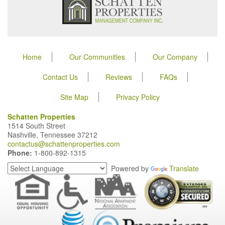
Home
Our Communities
Our Company
Contact Us
Reviews
FAQs
Site Map
Privacy Policy
Schatten Properties
1514 South Street
Nashville, Tennessee 37212
contactus@schattenproperties.com
Phone:
1-800-892-1315
Powered by
Translate