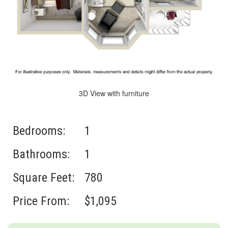
3D View with furniture
Bedrooms:
1
Bathrooms:
1
Square Feet:
780
Price From:
$1,095