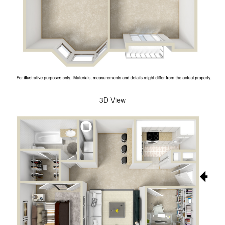
3D View