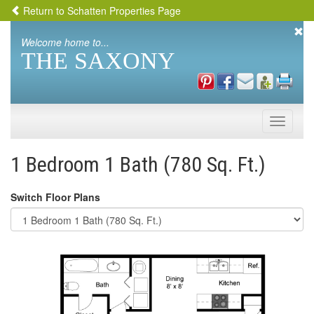
Return to Schatten Properties Page
Welcome home to...
THE SAXONY
Toggle
naviga
1 Bedroom 1 Bath (780 Sq. Ft.)
Switch Floor Plans