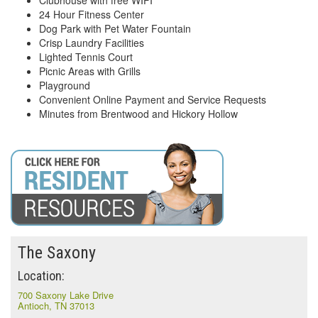
Clubhouse with free WIFI
24 Hour Fitness Center
Dog Park with Pet Water Fountain
Crisp Laundry Facilities
Lighted Tennis Court
Picnic Areas with Grills
Playground
Convenient Online Payment and Service Requests
Minutes from Brentwood and Hickory Hollow
The Saxony
Location:
700 Saxony Lake Drive
Antioch, TN 37013