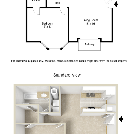
Standard View