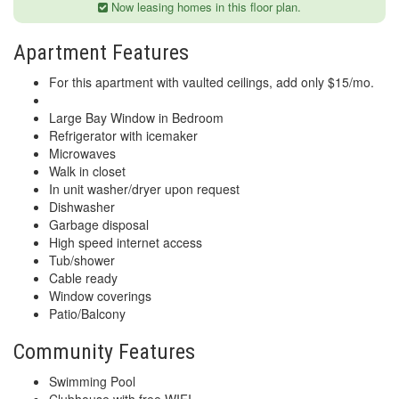
Now leasing homes in this floor plan.
Apartment Features
For this apartment with vaulted ceilings, add only $15/mo.
Large Bay Window in Bedroom
Refrigerator with icemaker
Microwaves
Walk in closet
In unit washer/dryer upon request
Dishwasher
Garbage disposal
High speed internet access
Tub/shower
Cable ready
Window coverings
Patio/Balcony
Community Features
Swimming Pool