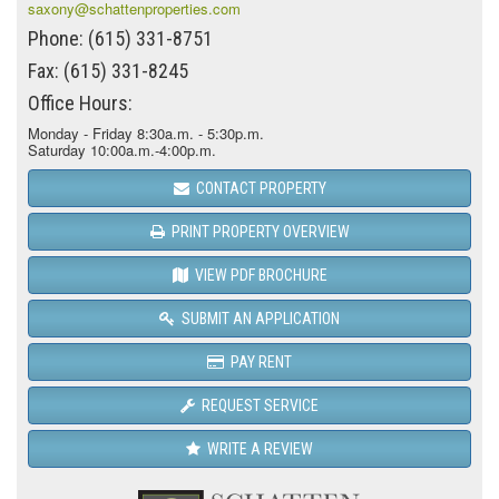
saxony@schattenproperties.com
Phone: (615) 331-8751
Fax: (615) 331-8245
Office Hours:
Monday - Friday 8:30a.m. - 5:30p.m.
Saturday 10:00a.m.-4:00p.m.
CONTACT PROPERTY
PRINT PROPERTY OVERVIEW
VIEW PDF BROCHURE
SUBMIT AN APPLICATION
PAY RENT
REQUEST SERVICE
WRITE A REVIEW