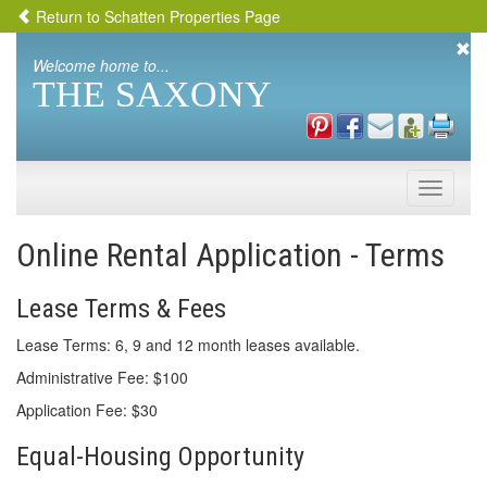
Return to Schatten Properties Page
Welcome home to...
THE SAXONY
Toggle
naviga
Online Rental Application - Terms
Lease Terms & Fees
Lease Terms: 6, 9 and 12 month leases available.
Administrative Fee: $100
Application Fee: $30
Equal-Housing Opportunity