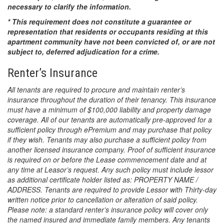
necessary to clarify the information.
* This requirement does not constitute a guarantee or
representation that residents or occupants residing at this
apartment community have not been convicted of, or are not
subject to, deferred adjudication for a crime.
Renter’s Insurance
All tenants are required to procure and maintain renter’s
insurance throughout the duration of their tenancy. This insurance
must have a minimum of $100,000 liability and property damage
coverage. All of our tenants are automatically pre-approved for a
sufficient policy through ePremium and may purchase that policy
if they wish. Tenants may also purchase a sufficient policy from
another licensed insurance company. Proof of sufficient insurance
is required on or before the Lease commencement date and at
any time at Leasor’s request. Any such policy must include lessor
as additional certificate holder listed as: PROPERTY NAME /
ADDRESS. Tenants are required to provide Lessor with Thirty-day
written notice prior to cancellation or alteration of said policy.
Please note: a standard renter’s insurance policy will cover only
the named insured and immediate family members. Any tenants