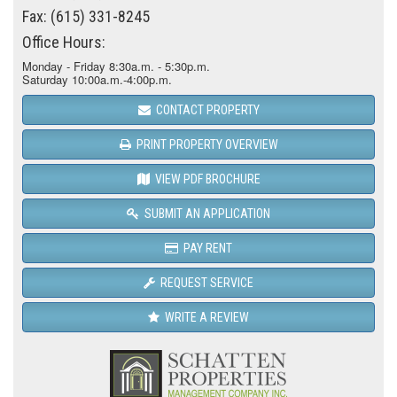
Fax: (615) 331-8245
Office Hours:
Monday - Friday 8:30a.m. - 5:30p.m.
Saturday 10:00a.m.-4:00p.m.
CONTACT PROPERTY
PRINT PROPERTY OVERVIEW
VIEW PDF BROCHURE
SUBMIT AN APPLICATION
PAY RENT
REQUEST SERVICE
WRITE A REVIEW