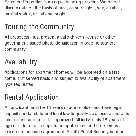
Schatten Properties is an equal housing provider. We do not
discriminate on the basis of race, color, religion, sex, disability,
familial status, or national origin.
Touring the Community
All prospects must present a valid driver’s license or other
government issued photo identification in order to tour the
community.
Availability
Applications for apartment homes will be accepted on a first-
come, first served basis and subject to availability of apartment
type requested.
Rental Application
An applicant must be 18 years of age or older and have legal
capacity under state and local law to qualify as a lessee and enter
into a lease agreement, if approved. All individuals 18 years of
age or older must complete an application, and be listed as a
lessee on the lease agreement. A valid Social Security card or