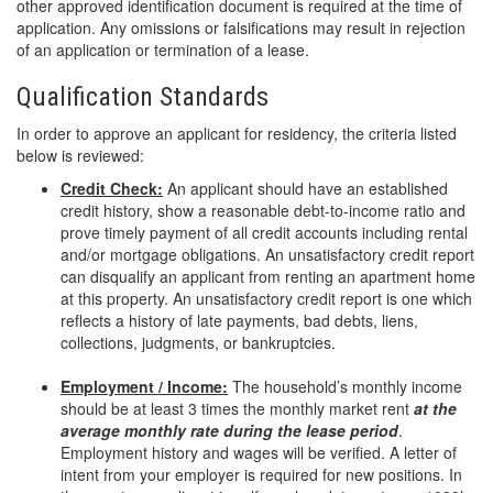
other approved identification document is required at the time of
application. Any omissions or falsifications may result in rejection
of an application or termination of a lease.
Qualification Standards
In order to approve an applicant for residency, the criteria listed
below is reviewed:
Credit Check:
An applicant should have an established
credit history, show a reasonable debt-to-income ratio and
prove timely payment of all credit accounts including rental
and/or mortgage obligations. An unsatisfactory credit report
can disqualify an applicant from renting an apartment home
at this property. An unsatisfactory credit report is one which
reflects a history of late payments, bad debts, liens,
collections, judgments, or bankruptcies.
Employment / Income:
The household’s monthly income
should be at least 3 times the monthly market rent
at the
average monthly rate during the lease period
.
Employment history and wages will be verified. A letter of
intent from your employer is required for new positions. In