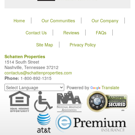
Home
Our Communities
Our Company
Contact Us
Reviews
FAQs
Site Map
Privacy Policy
Schatten Properties
1514 South Street
Nashville, Tennessee 37212
contactus@schattenproperties.com
Phone:
1-800-892-1315
Powered by
Translate