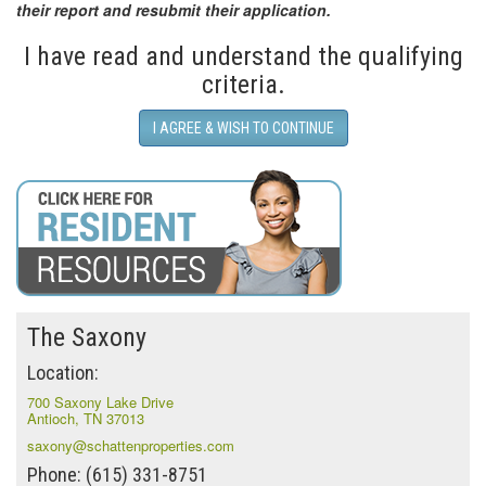
their report and resubmit their application.
I have read and understand the qualifying
criteria.
I AGREE & WISH TO CONTINUE
The Saxony
Location:
700 Saxony Lake Drive
Antioch, TN 37013
saxony@schattenproperties.com
Phone: (615) 331-8751