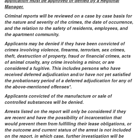
application must be approved or denied by a Regional
Manager.
Criminal reports will be reviewed on a case by case basis for
the nature and severity of the crimes, the date of occurrence,
and the relation to the safety of residents, employees, and
the apartment community.
Applicants may be denied if they have been convicted of
crimes involving violence, firearms, terrorism, sex crimes,
theft, destruction of property, fraud or financial crimes, acts
of animal cruelty, any crime involving a minor, or are
considered a fugitive. This includes persons who have
received deferred adjudication and/or have not yet satisfied
the probationary period of a deferred adjudication for any of
the above-mentioned offenses*.
Applicants convicted of the manufacture or sale of
controlled substances will be denied.
Arrests listed on the report will only be considered if they
are recent and have the possibility of incarceration that
would prevent them from fulfilling their lease obligations, or
the outcome and current status of the arrest is not included
on the report, in which case, further investigation will be