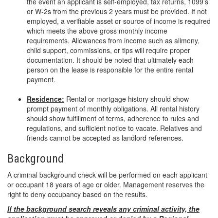
the event an applicant is self-employed, tax returns, 1099’s
or W-2s from the previous 2 years must be provided. If not
employed, a verifiable asset or source of income is required
which meets the above gross monthly income
requirements. Allowances from income such as alimony,
child support, commissions, or tips will require proper
documentation. It should be noted that ultimately each
person on the lease is responsible for the entire rental
payment.
Residence:
Rental or mortgage history should show
prompt payment of monthly obligations. All rental history
should show fulfillment of terms, adherence to rules and
regulations, and sufficient notice to vacate. Relatives and
friends cannot be accepted as landlord references.
Background
A criminal background check will be performed on each applicant
or occupant 18 years of age or older. Management reserves the
right to deny occupancy based on the results.
If the background search reveals any criminal activity, the