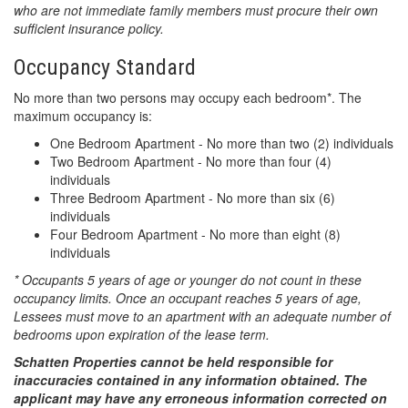
who are not immediate family members must procure their own
sufficient insurance policy.
Occupancy Standard
No more than two persons may occupy each bedroom*. The
maximum occupancy is:
One Bedroom Apartment - No more than two (2) individuals
Two Bedroom Apartment - No more than four (4)
individuals
Three Bedroom Apartment - No more than six (6)
individuals
Four Bedroom Apartment - No more than eight (8)
individuals
* Occupants 5 years of age or younger do not count in these
occupancy limits. Once an occupant reaches 5 years of age,
Lessees must move to an apartment with an adequate number of
bedrooms upon expiration of the lease term.
Schatten Properties cannot be held responsible for
inaccuracies contained in any information obtained. The
applicant may have any erroneous information corrected on